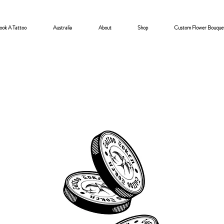
ook A Tattoo
Australia
About
Shop
Custom Flower Bouque