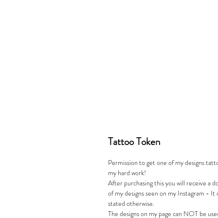
Tattoo Token
Permission to get one of my designs tattoo
my hard work!
After purchasing this you will receive a 
of my designs seen on my Instagram - It 
stated otherwise.
The designs on my page can NOT be used 