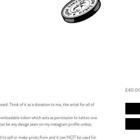
£40.0
ed. Think of it as a donation to me, the artist for all of
downloadable token which acts as permission to tattoo one
can be any design seen on my instagram profile unless
to sell or make prints from and it can NOT be used for