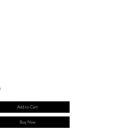
Price
0
Add to Cart
Buy Now