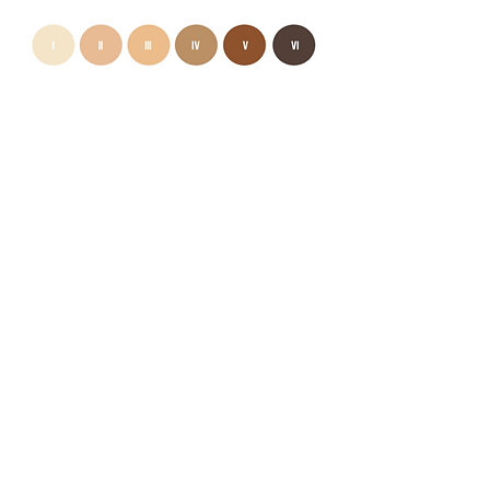
I confirm that I am above the age of 18
Send It
INTERNATIONAL WAIT LIST