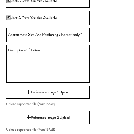
Reference Image 1 Upload
Upload supported file (Max 15MB)
Reference Image 2 Upload
Upload supported file (Max 15MB)