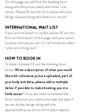
On this page you will find the booking form
along with the prices, dates and times I can
tattoo. Please fill out the form below with your
design request along with dates you can do!
INTERNATIONAL WAIT LIST
If you are not based in London please fill out the
form at the bottom of this page with your email,
country and city you are in! I will email you when
I plan on coming over!
HOW TO BOOK IN
To book in please fill out the booking form
below.
Wr
ite a
description of what you would
like
with reference picture uploaded
, part of
your body and date, please add in multiple
dates if possible to make booking you in a
little easier!
Once you have completed the
form I will email you within the next few days if
we can do the design along with the
approximate price and a link to pay a deposit.