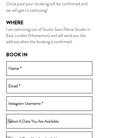
Once paid your booking will be confirmed and
we will get to tattooing!
WHERE
I am tatto
oing out of Studio Sans Patrie Studio in
E
ast London (Homerton) and will send you the
address when the booking is confirmed.
BOOK IN