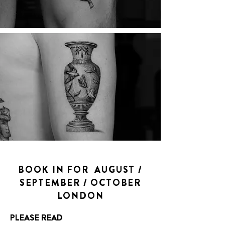
BOOK IN FOR AUGUST /
SEPTEMBER / OCTOBER
LONDON
PLEASE READ