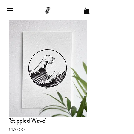
'Stippled Wave'
Price
£170.00