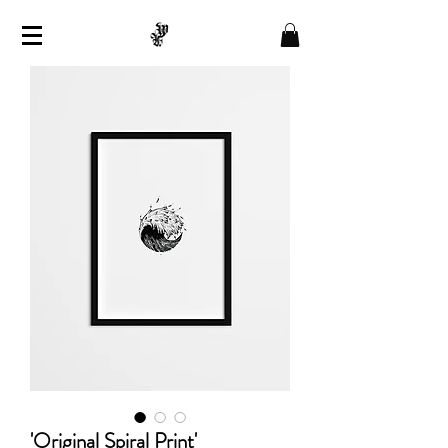
'Original Spiral Print'