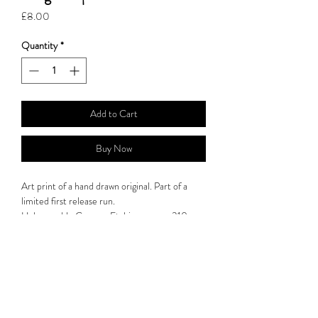
Price
£8.00
Quantity
*
Add to Cart
Buy Now
Art print of a hand drawn original. Part of a
limited first release run.
Hahnemuhle German Etching paper : 310gsm.
Print: 14.8cm x 21.0cm.
All artwork is are carefully packaged in a plastic
wrap and are placed into a card sleeve to insure
they arrive safely. Products are sent by 1st
Class post for UK orders and International
Standard for international orders.