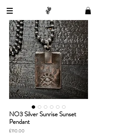
NO3 Silver Sunrise Sunset
Pendant
Price
£110.00