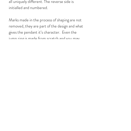
all uniquely different. The reverse side is
initialled and numbered.
Marks made in the process of shaping are not
removed, they are part of the design and what
gives the pendant it’s character. Even the
jump ring is made from scratch and you may
notice it is subtly hexagonal, a nod to Chris’s
love of mechanics. Much like Will's tattoos, no
two of these pendants are the same.
Please note that while some images are for
display purposes, you will be purchasing the
pendant shown on the wooden background,
which is the actual piece for sale.
Useful Information
The pendants are made from recycled silver
with a purity of 950; Sterling Silver is 925 .
They are threaded onto an 18 inch/45cm