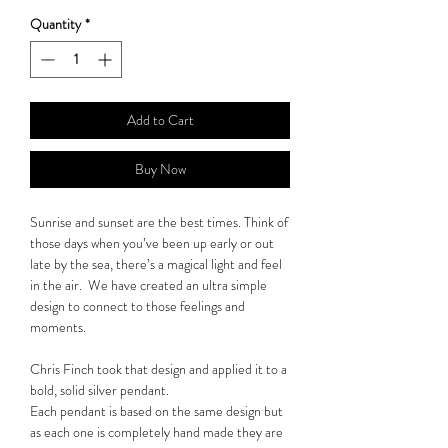
Quantity
*
Add to Cart
Buy Now
Sunrise and sunset are the best times. Think of
those days when you’ve been up early or out
late by the sea, there’s a magical light and feel
in the air. We have created an ultra simple
design to connect to those feelings and
moments.
Chris Finch took that design and applied it to a
bold, solid silver pendant.
Each pendant is based on the same design but
as each one is completely hand made they are