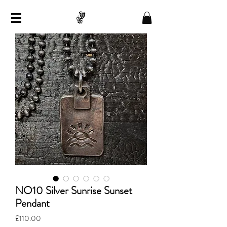
NO10 Silver Sunrise Sunset
Pendant
Price
£110.00