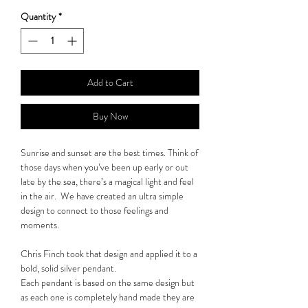
Quantity
*
Add to Cart
Buy Now
Sunrise and sunset are the best times. Think of
those days when you’ve been up early or out
late by the sea, there’s a magical light and feel
in the air. We have created an ultra simple
design to connect to those feelings and
moments.
Chris Finch took that design and applied it to a
bold, solid silver pendant.
Each pendant is based on the same design but
as each one is completely hand made they are