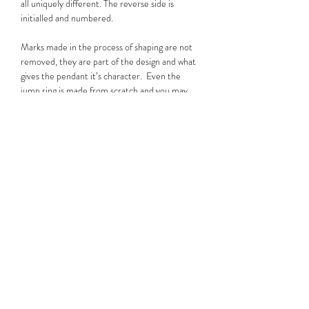
all uniquely different. The reverse side is
initialled and numbered.
Marks made in the process of shaping are not
removed, they are part of the design and what
gives the pendant it’s character. Even the
jump ring is made from scratch and you may
notice it is subtly hexagonal, a nod to Chris’s
love of mechanics. Much like Will's tattoos, no
two of these pendants are the same.
Please note that while some images are for
display purposes, you will be purchasing the
pendant shown on the wooden background,
which is the actual piece for sale.
Useful Information
The pendants are made from recycled silver
with a purity of 950; Sterling Silver is 925 .
They are threaded onto an 18 inch/45cm