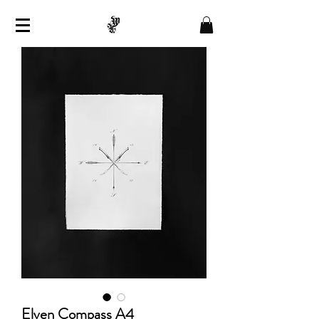
Elven Compass A4