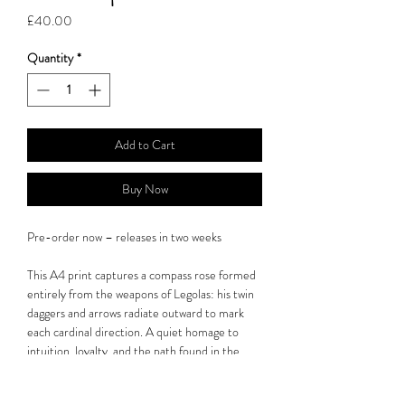
Price
£40.00
Quantity
*
Add to Cart
Buy Now
Pre-order now – releases in two weeks
This A4 print captures a compass rose formed
entirely from the weapons of Legolas: his twin
daggers and arrows radiate outward to mark
each cardinal direction. A quiet homage to
intuition, loyalty, and the path found in the
wilderness.