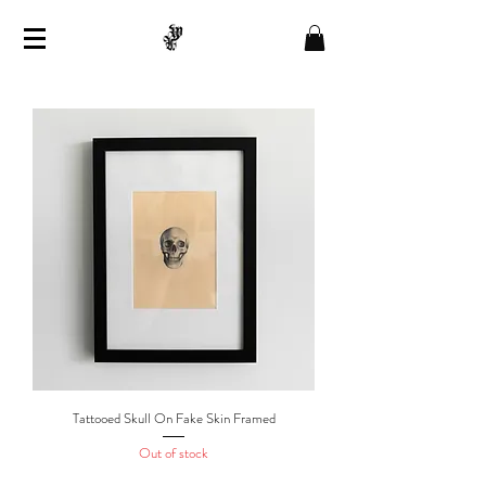
Tattooed Skull On Fake Skin Framed
Out of stock